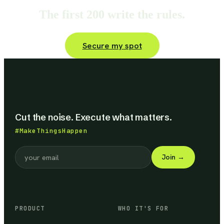
The first 200 write the rules.
Secure my spot
Cut the noise. Execute what matters.
#MakeThingsHappen
Join
→
PRODUCT
WHO IT'S FOR