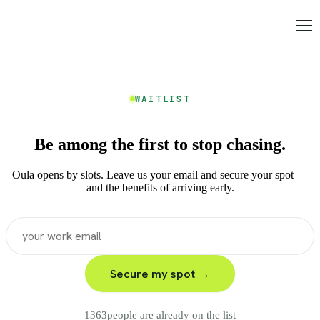
WAITLIST
Be among the first to stop chasing.
Oula opens by slots. Leave us your email and secure your spot —
and the benefits of arriving early.
Secure my spot →
1363
people are already on the list