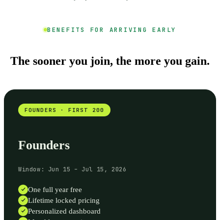
BENEFITS FOR ARRIVING EARLY
The sooner you join, the more you gain.
FOUNDERS · FIRST 200
Founders
Window: Jun 15 – Jul 15, 2026
One full year free
Lifetime locked pricing
Personalized dashboard