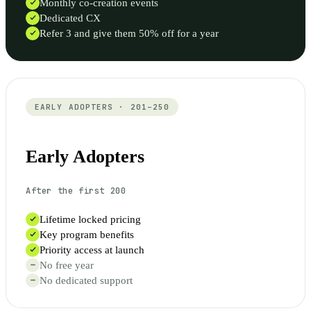
Monthly co-creation events
Dedicated CX
Refer 3 and give them 50% off for a year
EARLY ADOPTERS · 201–250
Early Adopters
After the first 200
Lifetime locked pricing
Key program benefits
Priority access at launch
No free year
No dedicated support