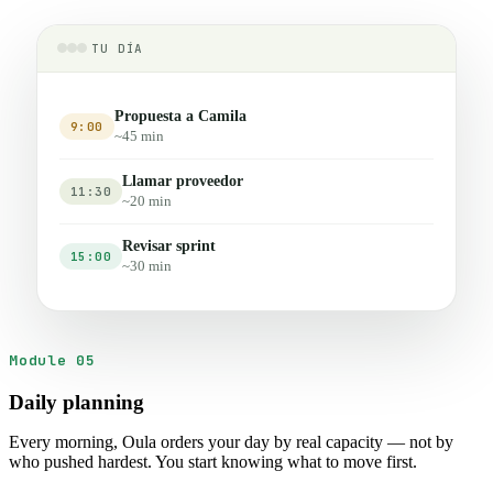
TU DÍA
Propuesta a Camila
9:00
~45 min
Llamar proveedor
11:30
~20 min
Revisar sprint
15:00
~30 min
Module 05
Daily planning
Every morning, Oula orders your day by real capacity — not by
who pushed hardest. You start knowing what to move first.