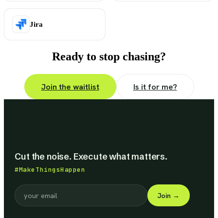
Jira
Ready to stop chasing?
Join the waitlist
Is it for me?
Cut the noise. Execute what matters.
#MakeThingsHappen
Join
→