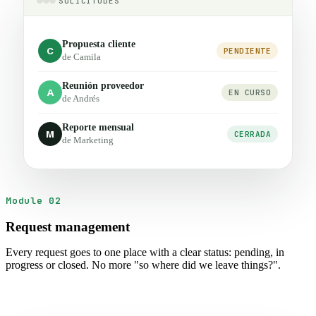
SOLICITUDES
Propuesta cliente
C
PENDIENTE
de Camila
Reunión proveedor
A
EN CURSO
de Andrés
Reporte mensual
M
CERRADA
de Marketing
Module 02
Request management
Every request goes to one place with a clear status: pending, in
progress or closed. No more "so where did we leave things?".