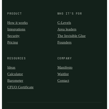
PRODUCT
WHO IT'S FOR
How it works
C-Levels
Integrations
Area leaders
Security
The Invisible Glue
Pricing
Founders
RESOURCES
COMPANY
Ideas
Manifesto
Calculator
Waitlist
Barometer
Contact
CFUO Certificate