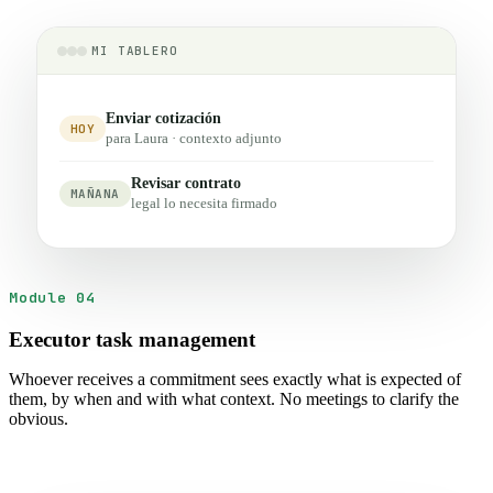
MI TABLERO
Enviar cotización
HOY
para Laura · contexto adjunto
Revisar contrato
MAÑANA
legal lo necesita firmado
Module 04
Executor task management
Whoever receives a commitment sees exactly what is expected of
them, by when and with what context. No meetings to clarify the
obvious.