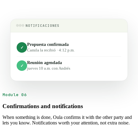
NOTIFICACIONES
Propuesta confirmada
✓
Camila la recibió · 4:12 p.m.
Reunión agendada
✓
jueves 10 a.m. con Andrés
Module 06
Confirmations and notifications
When something is done, Oula confirms it with the other party and
lets you know. Notifications worth your attention, not extra noise.