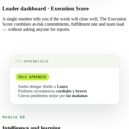
Leader dashboard · Execution Score
A single number tells you if the week will close well. The Execution
Score combines at-risk commitments, fulfillment rate and team load
— without asking anyone for reports.
APRENDIZAJE
OULA APRENDIÓ
· Sueles delegar diseño a
Laura
· Prefieres recordatorios
cordiales y breves
· Cierras pendientes mejor por
las mañanas
Module 08
Intelligence and learning