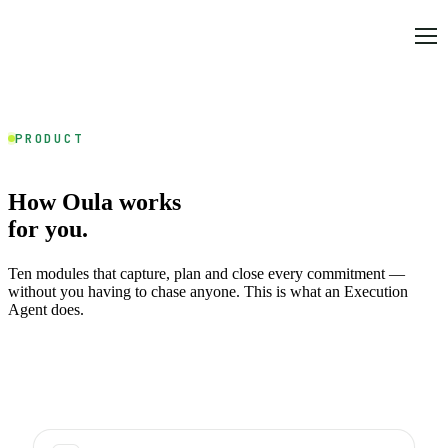
PRODUCT
How Oula works
for you.
Ten modules that capture, plan and close every commitment —
without you having to chase anyone. This is what an Execution
Agent does.