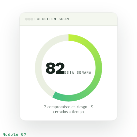
EXECUTION SCORE
82
ESTA SEMANA
2 compromisos en riesgo · 9
cerrados a tiempo
Module 07