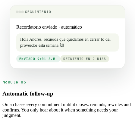
SEGUIMIENTO
Recordatorio enviado · automático
Hola Andrés, recuerda que quedamos en cerrar lo del
proveedor esta semana 🙌
ENVIADO 9:01 A.M.
REINTENTO EN 2 DÍAS
Module 03
Automatic follow-up
Oula chases every commitment until it closes: reminds, rewrites and
confirms. You only hear about it when something needs your
judgment.