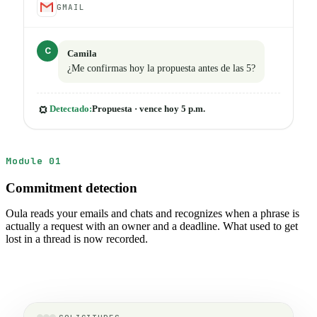
GMAIL
C
Camila
¿Me confirmas hoy la propuesta antes de las 5?
Detectado:
Propuesta · vence hoy 5 p.m.
Module 01
Commitment detection
Oula reads your emails and chats and recognizes when a phrase is
actually a request with an owner and a deadline. What used to get
lost in a thread is now recorded.