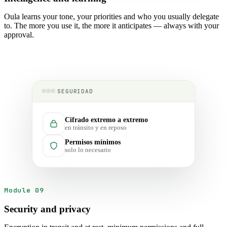
Oula learns your tone, your priorities and who you usually delegate
to. The more you use it, the more it anticipates — always with your
approval.
SEGURIDAD
Cifrado extremo a extremo
en tránsito y en reposo
Permisos mínimos
solo lo necesario
Module 09
Security and privacy