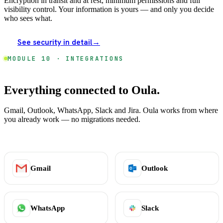
Encryption in transit and at rest, minimum permissions and full
visibility control. Your information is yours — and only you decide
who sees what.
See security in detail
→
MODULE 10 · INTEGRATIONS
Everything connected to Oula.
Gmail, Outlook, WhatsApp, Slack and Jira. Oula works from where
you already work — no migrations needed.
Gmail
Outlook
WhatsApp
Slack