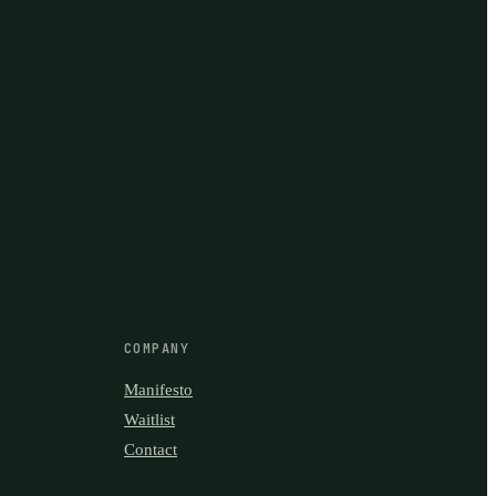
COMPANY
Manifesto
Waitlist
Contact