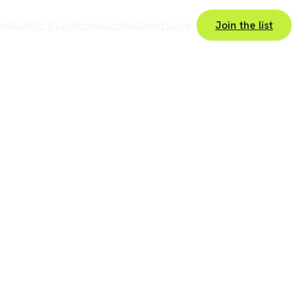
Join the list
roduct
Who it's for
Resources
Manifesto
Pricing