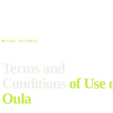
LEGAL DOCUMENT
Terms and
Conditions
of Use 
Oula