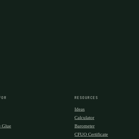
FOR
RESOURCES
Ideas
Calculator
e Glue
Barometer
CFUO Certificate