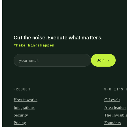
Cut the noise. Execute what matters.
#MakeThingsHappen
Join
→
PRODUCT
WHO IT'S 
How it works
C-Levels
Integrations
Area leaders
Security
The Invisibl
Pricing
Founders